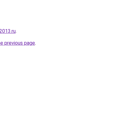
2013.ru
.
he previous page
.