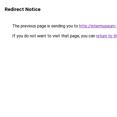
Redirect Notice
The previous page is sending you to
http://intermuseum-
If you do not want to visit that page, you can
return to t