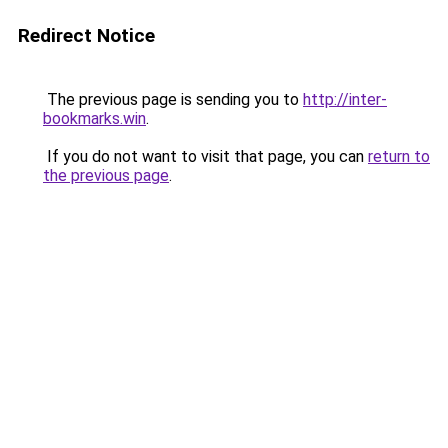
Redirect Notice
The previous page is sending you to
http://inter-
bookmarks.win
.
If you do not want to visit that page, you can
return to
the previous page
.