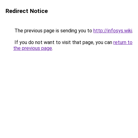
Redirect Notice
The previous page is sending you to
http://infosys.wiki
.
If you do not want to visit that page, you can
return to
the previous page
.