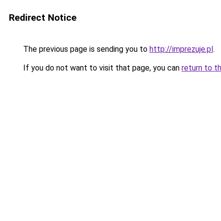
Redirect Notice
The previous page is sending you to
http://imprezuje.pl
.
If you do not want to visit that page, you can
return to t