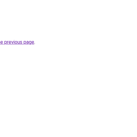
he previous page
.