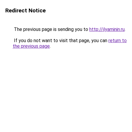
Redirect Notice
The previous page is sending you to
http://ilyaminin.ru
.
If you do not want to visit that page, you can
return to
the previous page
.