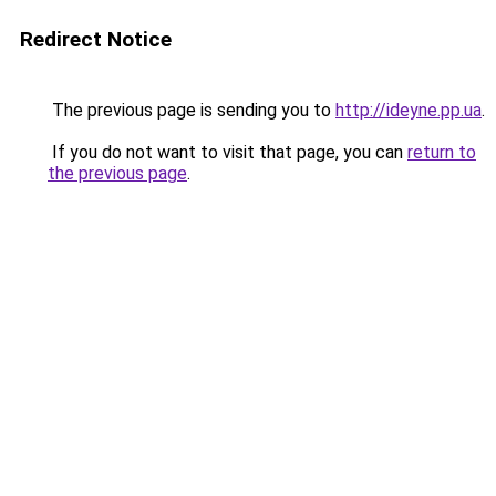
Redirect Notice
The previous page is sending you to
http://ideyne.pp.ua
.
If you do not want to visit that page, you can
return to
the previous page
.