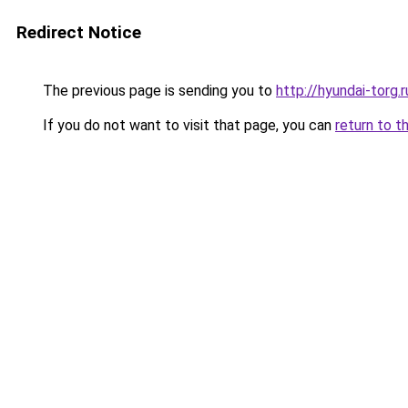
Redirect Notice
The previous page is sending you to
http://hyundai-torg.r
If you do not want to visit that page, you can
return to t