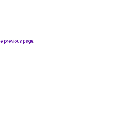
u
.
he previous page
.