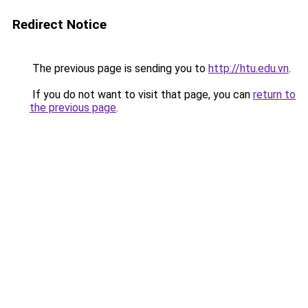
Redirect Notice
The previous page is sending you to
http://htu.edu.vn
.
If you do not want to visit that page, you can
return to
the previous page
.