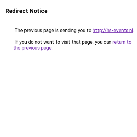
Redirect Notice
The previous page is sending you to
http://hs-events.nl
.
If you do not want to visit that page, you can
return to
the previous page
.