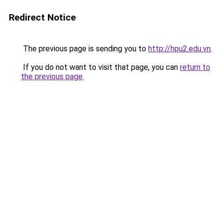
Redirect Notice
The previous page is sending you to
http://hpu2.edu.vn
.
If you do not want to visit that page, you can
return to
the previous page
.