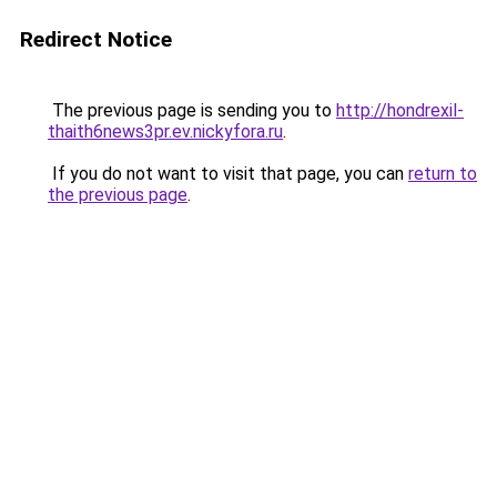
Redirect Notice
The previous page is sending you to
http://hondrexil-
thaith6news3pr.ev.nickyfora.ru
.
If you do not want to visit that page, you can
return to
the previous page
.