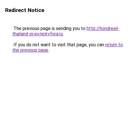
Redirect Notice
The previous page is sending you to
http://hondrexil-
thailand-pr.ev.nickyfora.ru
.
If you do not want to visit that page, you can
return to
the previous page
.