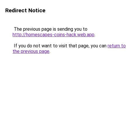
Redirect Notice
The previous page is sending you to
http://homescapes-coins-hack.web.app
.
If you do not want to visit that page, you can
return to
the previous page
.