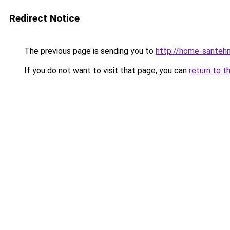
Redirect Notice
The previous page is sending you to
http://home-santehn
If you do not want to visit that page, you can
return to t