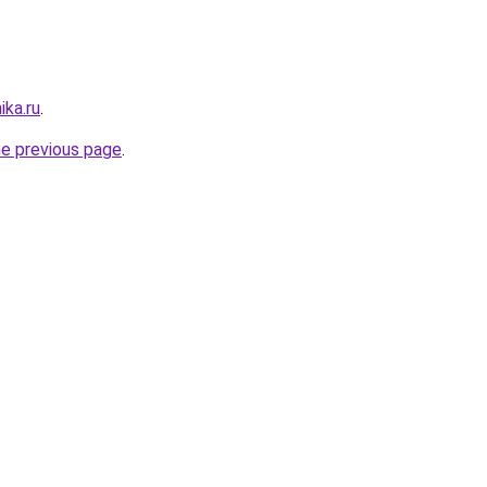
ika.ru
.
he previous page
.