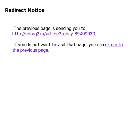
Redirect Notice
The previous page is sending you to
http://hdorg2.ru/article?today-89409030
.
If you do not want to visit that page, you can
return to
the previous page
.