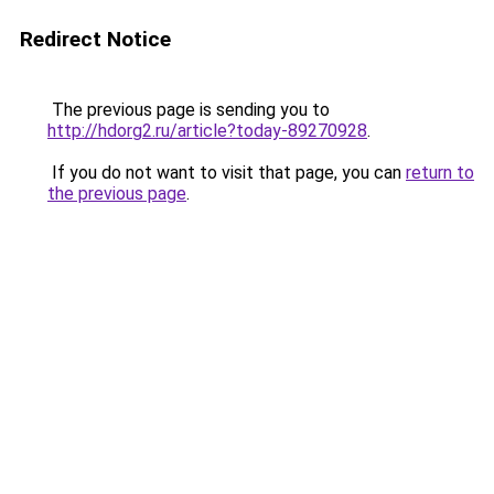
Redirect Notice
The previous page is sending you to
http://hdorg2.ru/article?today-89270928
.
If you do not want to visit that page, you can
return to
the previous page
.