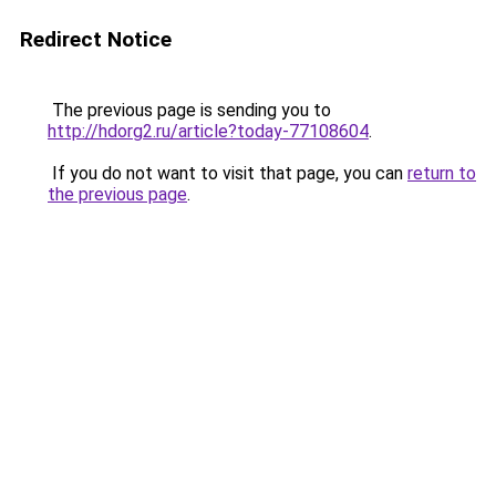
Redirect Notice
The previous page is sending you to
http://hdorg2.ru/article?today-77108604
.
If you do not want to visit that page, you can
return to
the previous page
.