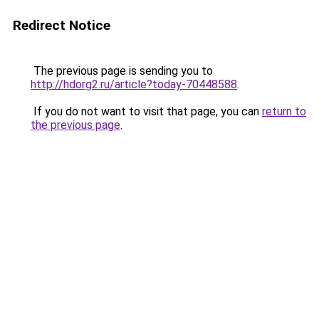
Redirect Notice
The previous page is sending you to
http://hdorg2.ru/article?today-70448588
.
If you do not want to visit that page, you can
return to
the previous page
.