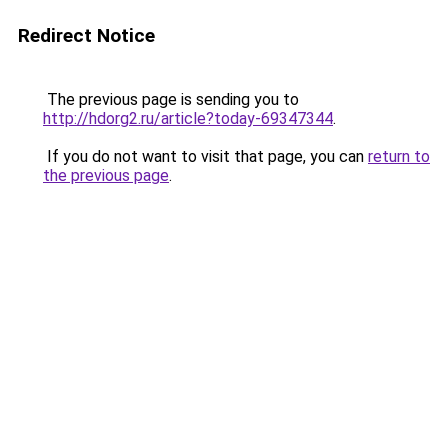
Redirect Notice
The previous page is sending you to
http://hdorg2.ru/article?today-69347344
.
If you do not want to visit that page, you can
return to
the previous page
.