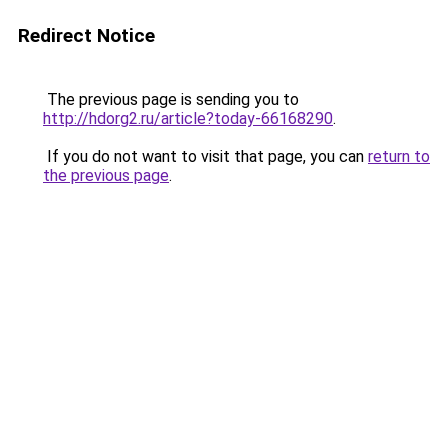
Redirect Notice
The previous page is sending you to
http://hdorg2.ru/article?today-66168290
.
If you do not want to visit that page, you can
return to
the previous page
.