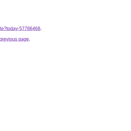
ticle?today-57786468
.
e previous page
.