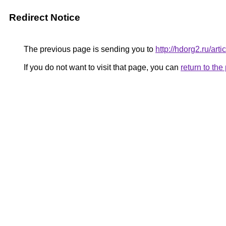
Redirect Notice
The previous page is sending you to
http://hdorg2.ru/ar
If you do not want to visit that page, you can
return to th