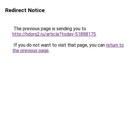
Redirect Notice
The previous page is sending you to
http://hdorg2.ru/article?today-51898175
.
If you do not want to visit that page, you can
return to
the previous page
.