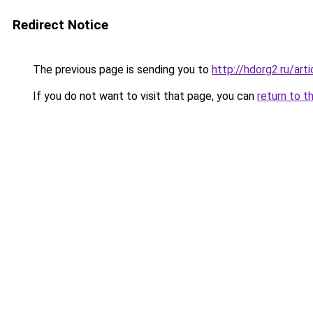
Redirect Notice
The previous page is sending you to
http://hdorg2.ru/ar
If you do not want to visit that page, you can
return to t