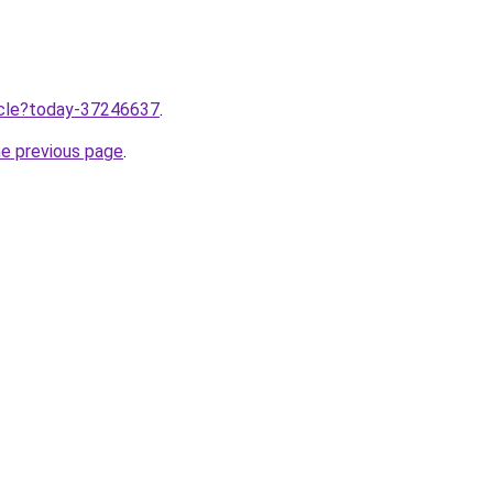
ticle?today-37246637
.
he previous page
.