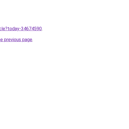
ticle?today-34674590
.
he previous page
.