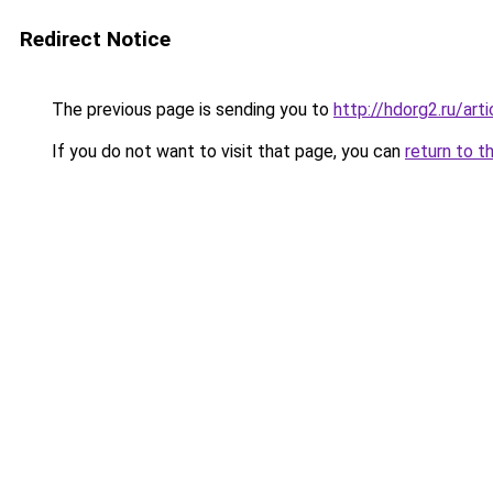
Redirect Notice
The previous page is sending you to
http://hdorg2.ru/ar
If you do not want to visit that page, you can
return to t