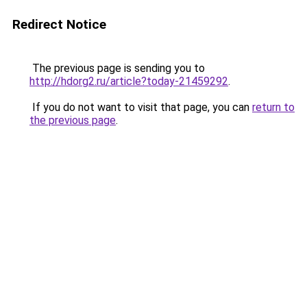
Redirect Notice
The previous page is sending you to
http://hdorg2.ru/article?today-21459292
.
If you do not want to visit that page, you can
return to
the previous page
.