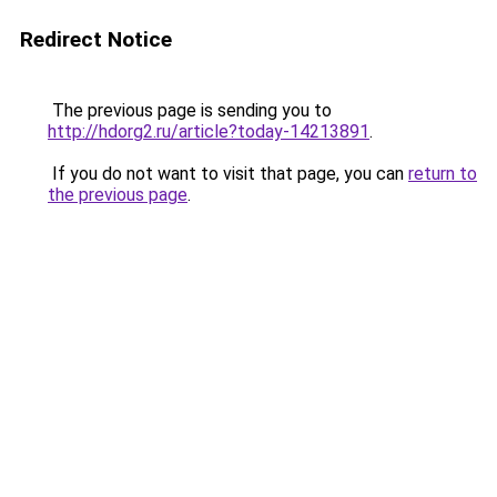
Redirect Notice
The previous page is sending you to
http://hdorg2.ru/article?today-14213891
.
If you do not want to visit that page, you can
return to
the previous page
.