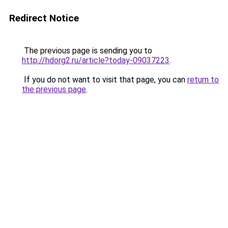
Redirect Notice
The previous page is sending you to
http://hdorg2.ru/article?today-09037223
.
If you do not want to visit that page, you can
return to
the previous page
.