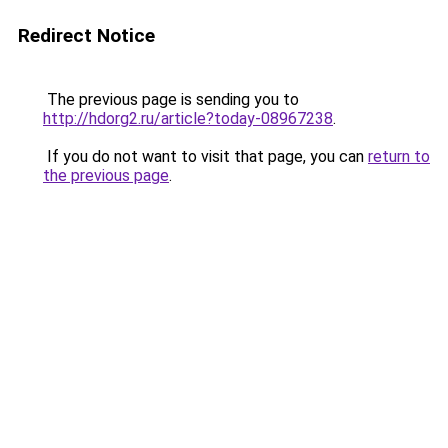
Redirect Notice
The previous page is sending you to
http://hdorg2.ru/article?today-08967238
.
If you do not want to visit that page, you can
return to
the previous page
.