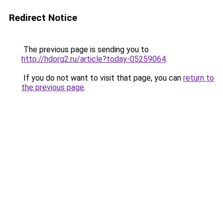
Redirect Notice
The previous page is sending you to
http://hdorg2.ru/article?today-05259064
.
If you do not want to visit that page, you can
return to
the previous page
.