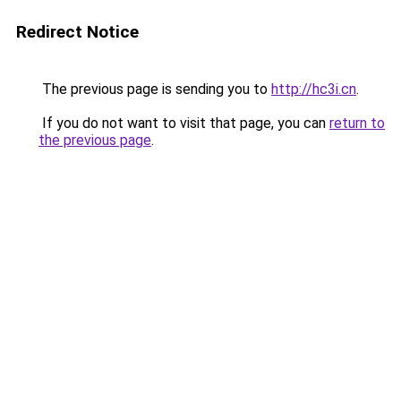
Redirect Notice
The previous page is sending you to
http://hc3i.cn
.
If you do not want to visit that page, you can
return to
the previous page
.