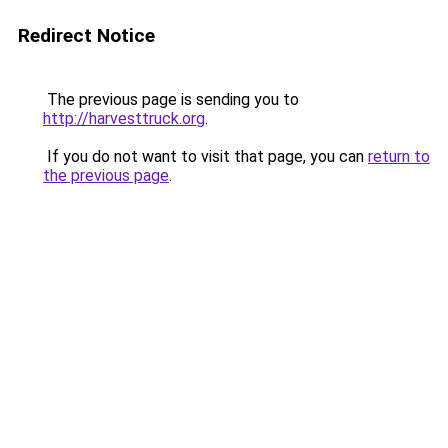
Redirect Notice
The previous page is sending you to
http://harvesttruck.org
.
If you do not want to visit that page, you can
return to
the previous page
.