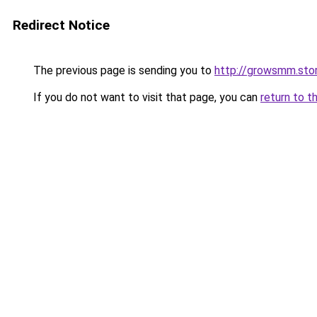
Redirect Notice
The previous page is sending you to
http://growsmm.sto
If you do not want to visit that page, you can
return to t