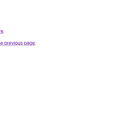
re
.
he previous page
.