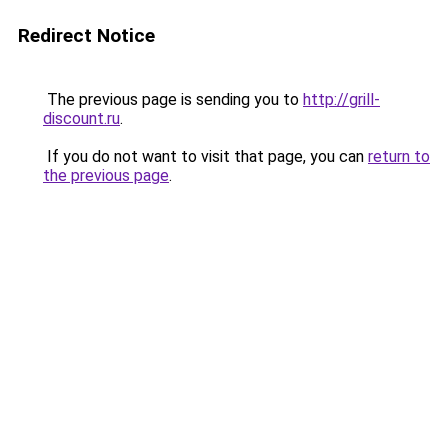
Redirect Notice
The previous page is sending you to
http://grill-
discount.ru
.
If you do not want to visit that page, you can
return to
the previous page
.