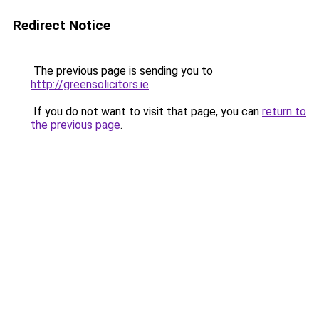
Redirect Notice
The previous page is sending you to
http://greensolicitors.ie
.
If you do not want to visit that page, you can
return to
the previous page
.