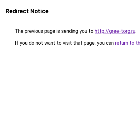
Redirect Notice
The previous page is sending you to
http://gree-torg.ru
.
If you do not want to visit that page, you can
return to t