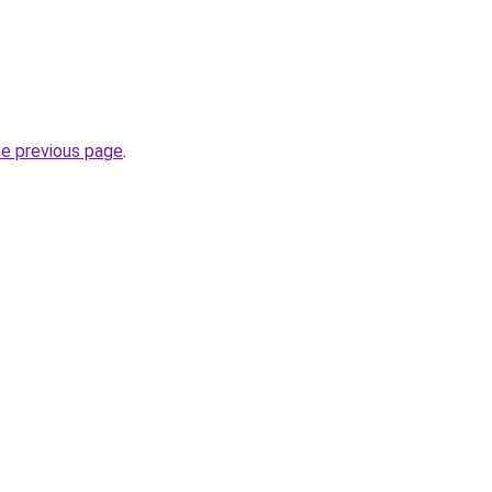
he previous page
.