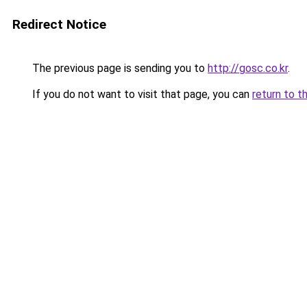
Redirect Notice
The previous page is sending you to
http://gosc.co.kr
.
If you do not want to visit that page, you can
return to t