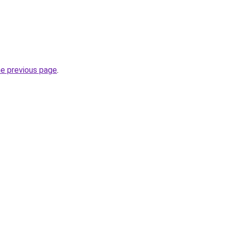
he previous page
.