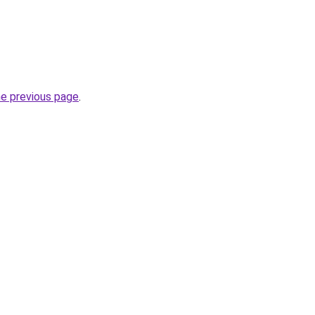
he previous page
.