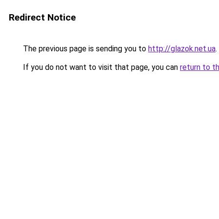
Redirect Notice
The previous page is sending you to
http://glazok.net.ua
.
If you do not want to visit that page, you can
return to t