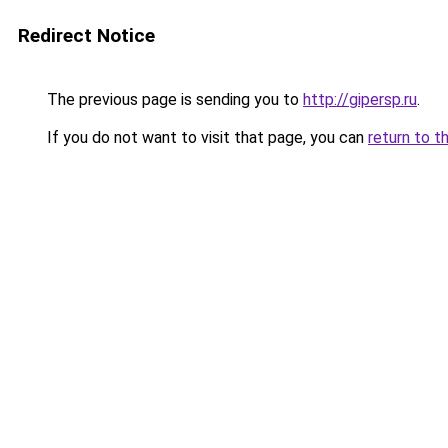
Redirect Notice
The previous page is sending you to
http://gipersp.ru
.
If you do not want to visit that page, you can
return to t