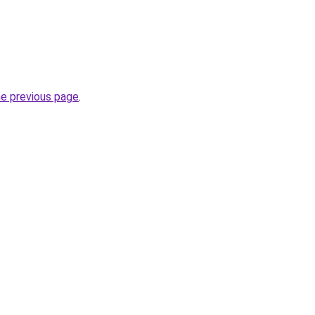
he previous page
.