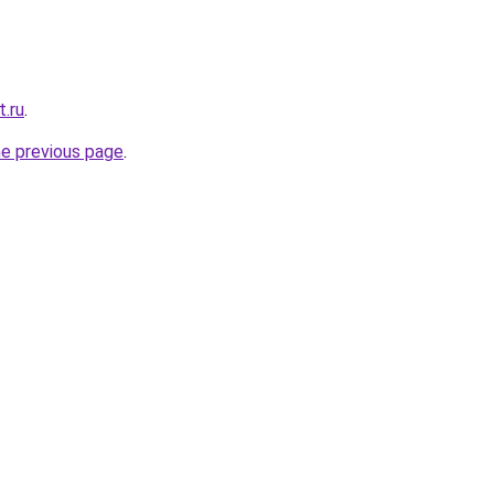
t.ru
.
he previous page
.