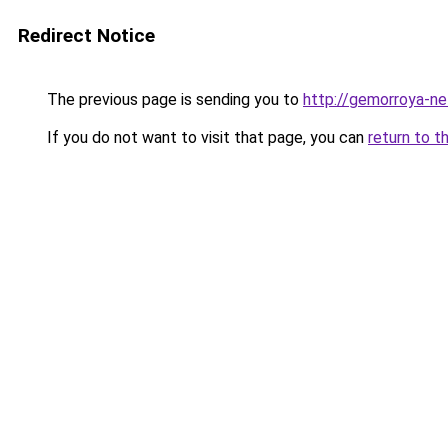
Redirect Notice
The previous page is sending you to
http://gemorroya-ne
If you do not want to visit that page, you can
return to t