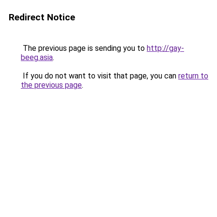
Redirect Notice
The previous page is sending you to
http://gay-
beeg.asia
.
If you do not want to visit that page, you can
return to
the previous page
.