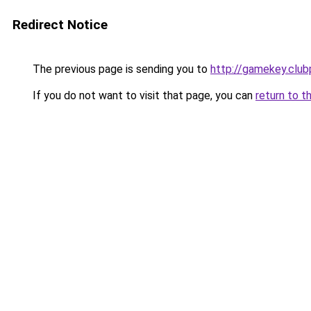
Redirect Notice
The previous page is sending you to
http://gamekey.club
If you do not want to visit that page, you can
return to t