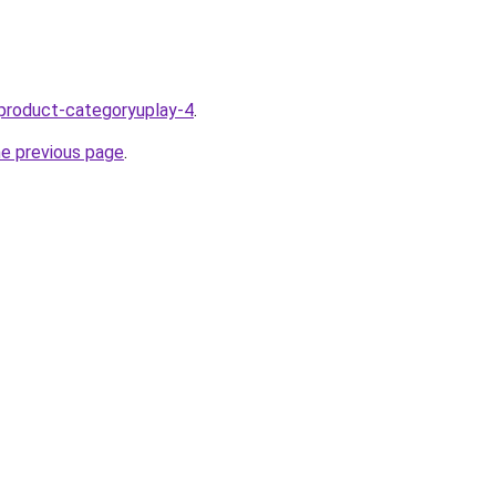
product-categoryuplay-4
.
he previous page
.