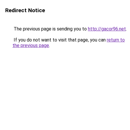
Redirect Notice
The previous page is sending you to
http://gacor96.net
.
If you do not want to visit that page, you can
return to
the previous page
.