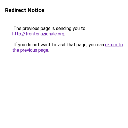
Redirect Notice
The previous page is sending you to
http://frontenazionale.org
.
If you do not want to visit that page, you can
return to
the previous page
.