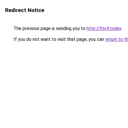
Redirect Notice
The previous page is sending you to
http://friv4.today
.
If you do not want to visit that page, you can
return to t