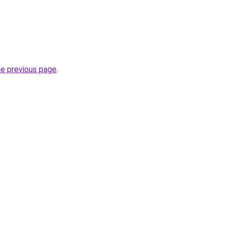
he previous page
.