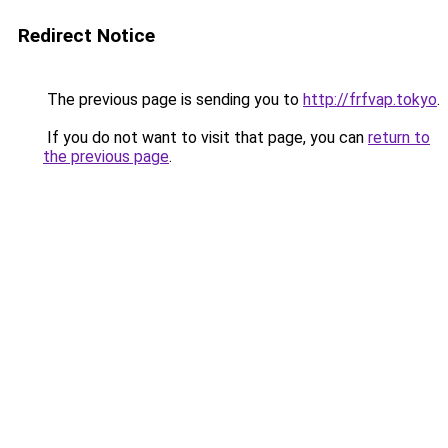
Redirect Notice
The previous page is sending you to
http://frfvap.tokyo
.
If you do not want to visit that page, you can
return to
the previous page
.