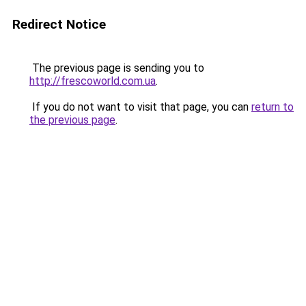
Redirect Notice
The previous page is sending you to
http://frescoworld.com.ua
.
If you do not want to visit that page, you can
return to
the previous page
.