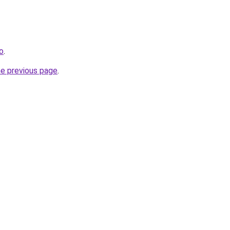
o
.
he previous page
.