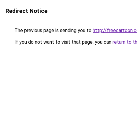
Redirect Notice
The previous page is sending you to
http://freecartoon.c
If you do not want to visit that page, you can
return to t