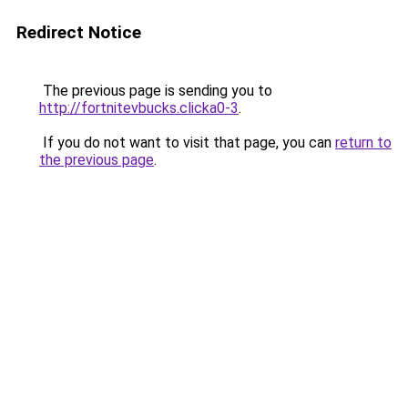
Redirect Notice
The previous page is sending you to
http://fortnitevbucks.clicka0-3
.
If you do not want to visit that page, you can
return to
the previous page
.