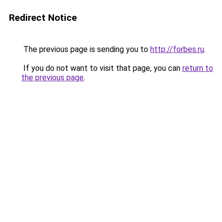
Redirect Notice
The previous page is sending you to
http://forbes.ru
.
If you do not want to visit that page, you can
return to
the previous page
.