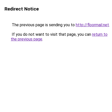
Redirect Notice
The previous page is sending you to
http://floormail.net
.
If you do not want to visit that page, you can
return to
the previous page
.